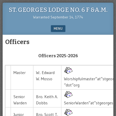
ST. GEORGES LODGE NO. 6 F &A.M.
Warranted September 14, 1774
MENU
SKIP TO CONTENT
Officers
Officers 2025-2026
Master
W:. Edward
W. Mosso
Worshipfulmaster”at”stgeorg
“dot”org
Senior
Bro. Keith A.
Warden
Dobbs
SeniorWarden”at”stgeorgesl
Junior
Bro. Scott T.