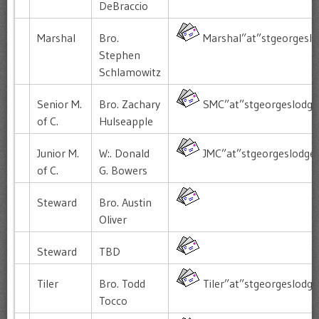
DeBraccio
Marshal
Bro.
Marshal”at”stgeorgeslo
Stephen
Schlamowitz
Senior M.
Bro. Zachary
SMC”at”stgeorgeslodge
of C.
Hulseapple
Junior M.
W:. Donald
JMC”at”stgeorgeslodge
of C.
G. Bowers
Steward
Bro. Austin
Oliver
Steward
TBD
Tiler
Bro. Todd
Tiler”at”stgeorgeslodg
Tocco