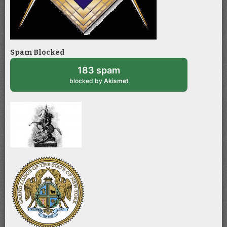
Spam Blocked
183 spam
blocked by
Akismet