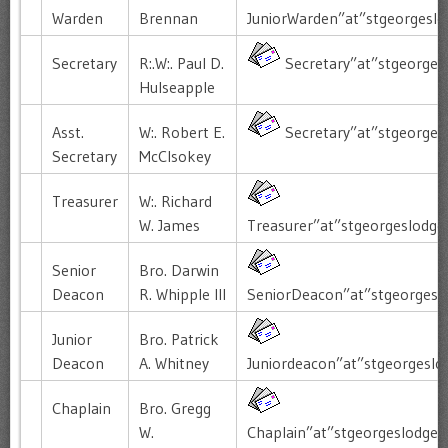
Warden
Brennan
JuniorWarden”at”stgeorgesl
Secretary
R:.W:. Paul D.
Secretary”at”stgeorges
Hulseapple
Asst.
W:. Robert E.
Secretary”at”stgeorges
Secretary
McClsokey
Treasurer
W:. Richard
W. James
Treasurer”at”stgeorgeslodge
Senior
Bro. Darwin
Deacon
R. Whipple III
SeniorDeacon”at”stgeorgesl
Junior
Bro. Patrick
Deacon
A. Whitney
Juniordeacon”at”stgeorgeslo
Chaplain
Bro. Gregg
W.
Chaplain”at”stgeorgeslodge”