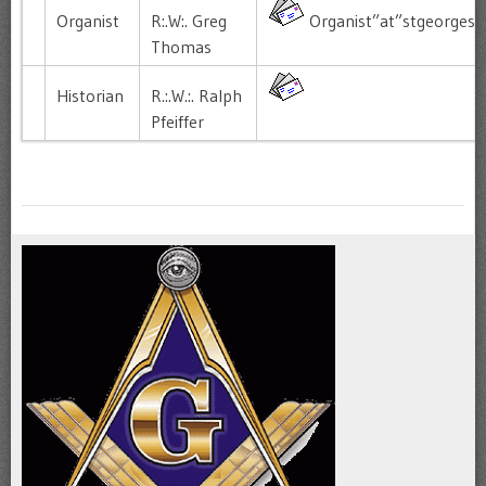
Organist
R:.W:. Greg
Organist”at”stgeorgesl
Thomas
Historian
R.:.W.:. Ralph
Pfeiffer